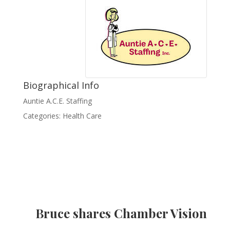
Biographical Info
Auntie A.C.E. Staffing
Categories:
Health Care
Bruce shares Chamber Vision