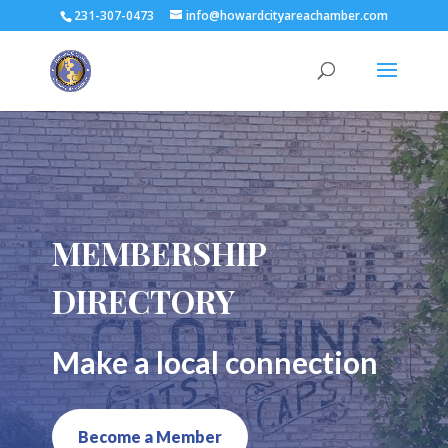
231-307-0473
info@howardcityareachamber.com
MEMBERSHIP
DIRECTORY
Make a local connection
Become a Member