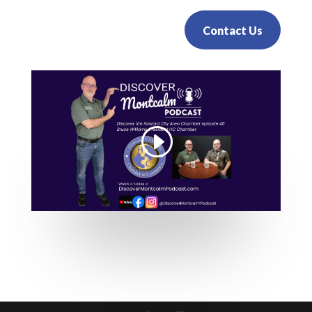
Contact Us