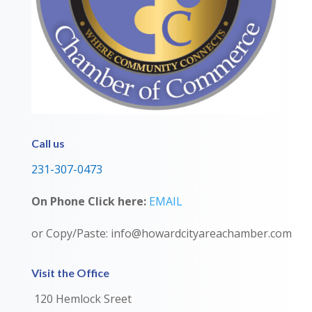
Call us
231-307-0473
On Phone Click here:
EMAIL
or Copy/Paste: info@howardcityareachamber.com
Visit the Office
120 Hemlock Sreet