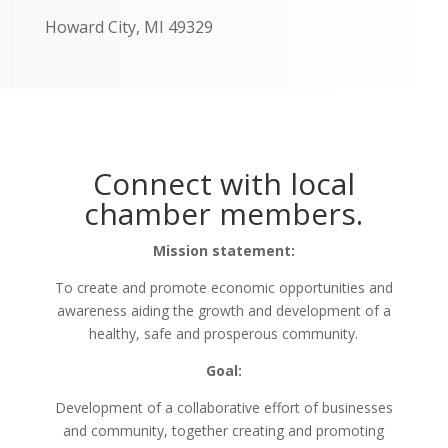
Howard City, MI 49329
Connect with local
chamber members.
Mission statement:
To create and promote economic opportunities and
awareness aiding the growth and development of a
healthy, safe and prosperous community.
Goal:
Development of a collaborative effort of businesses
and community, together creating and promoting