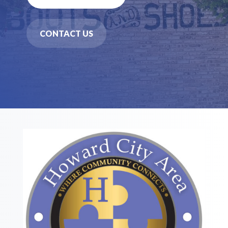
CONTACT US