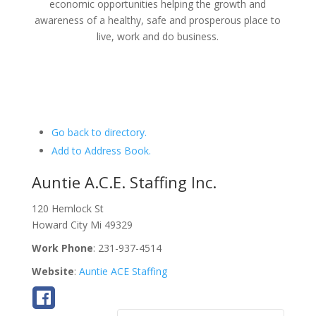
economic opportunities helping the growth and
awareness of a healthy, safe and prosperous place to
live, work and do business.
Go back to directory.
Add to Address Book.
Auntie A.C.E. Staffing Inc.
120 Hemlock St
Howard City
Mi
49329
Work Phone
:
231-937-4514
Website
:
Auntie ACE Staffing