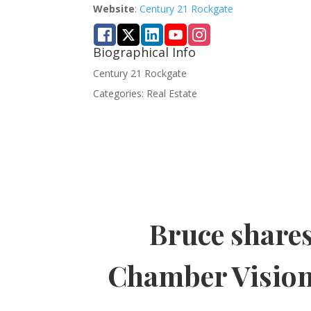
Website
:
Century 21 Rockgate
Biographical Info
Century 21 Rockgate
Categories:
Real Estate
Bruce share
Chamber Visio