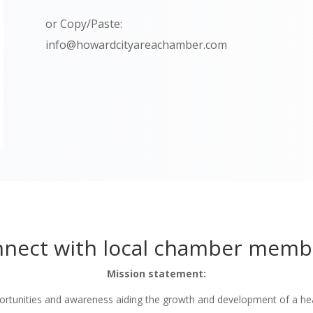
or Copy/Paste:
info@howardcityareachamber.com
nect with local chamber memb
Mission statement:
tunities and awareness aiding the growth and development of a he