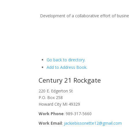
Development of a collaborative effort of busi
Go back to directory.
Add to Address Book.
Century 21 Rockgate
220 E. Edgerton St
P.O. Box 258
Howard City
MI
49329
Work Phone
:
989-317-5660
Work Email
:
jackiebissonette12@gmail.com