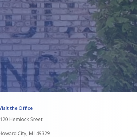
Visit the Office
120 Hemlock Sreet
Howard City, MI 49329