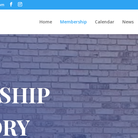
com
Home
Membership
Calendar
News
SHIP
ORY