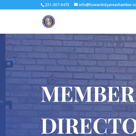
231-307-0473
info@howardcityareachamber.
MEMBER
DIRECT