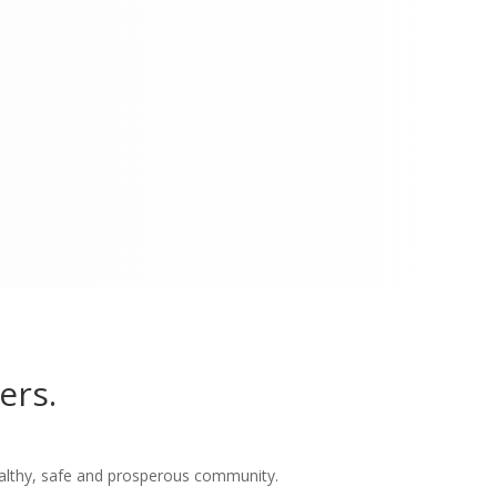
ers.
althy, safe and prosperous community.