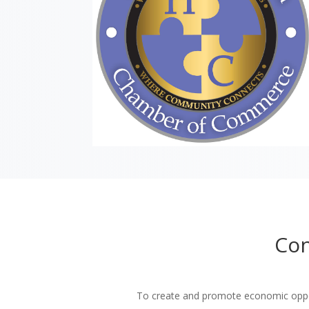
Con
To create and promote economic oppor