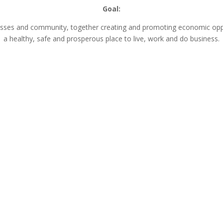
Goal:
nesses and community, together creating and promoting economic opp
a healthy, safe and prosperous place to live, work and do business.