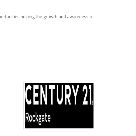
ortunities helping the growth and awareness of