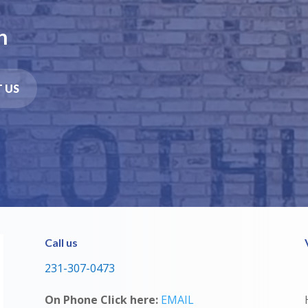
n
 US
Call us
231-307-0473
On Phone Click here:
EMAIL