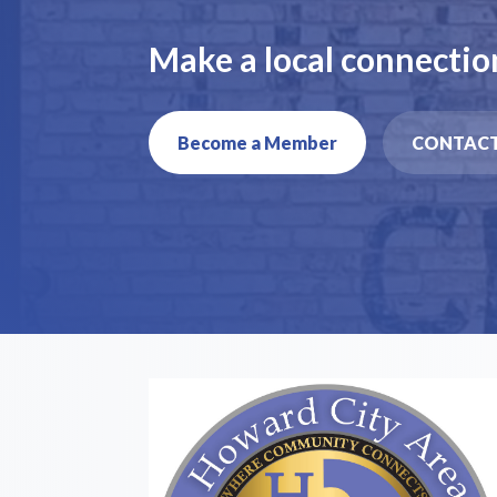
Make a local connectio
Become a Member
CONTACT