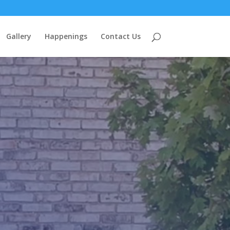
Gallery
Happenings
Contact Us