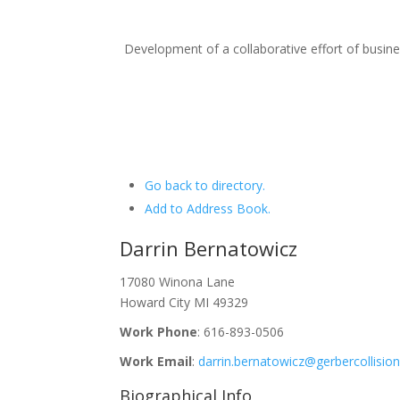
Development of a collaborative effort of busi
Go back to directory.
Add to Address Book.
Darrin
Bernatowicz
17080 Winona Lane
Howard City
MI
49329
Work Phone
:
616-893-0506
Work Email
:
darrin.bernatowicz@gerbercollisio
Biographical Info