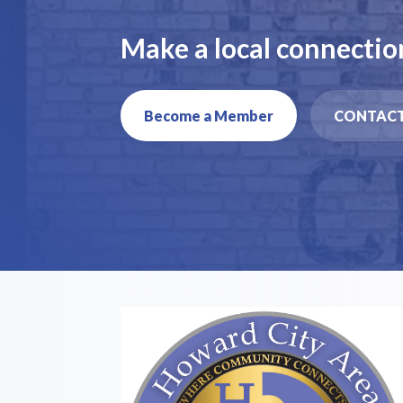
Make a local connectio
Become a Member
CONTACT