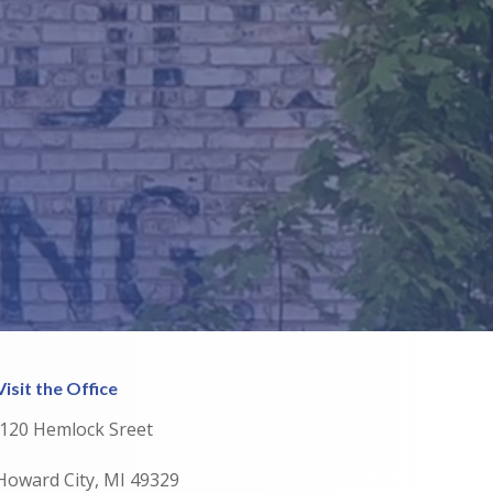
Visit the Office
120 Hemlock Sreet
Howard City, MI 49329