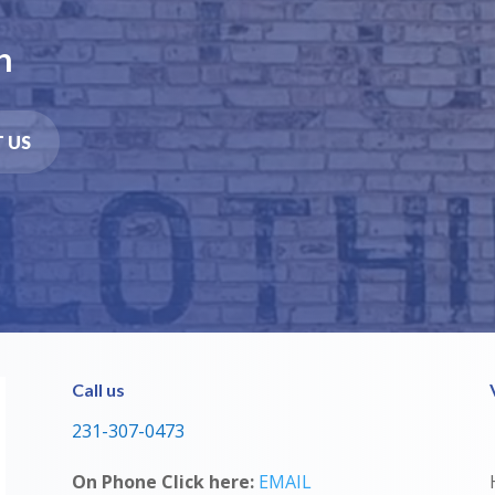
n
 US
Call us
231-307-0473
On Phone Click here:
EMAIL