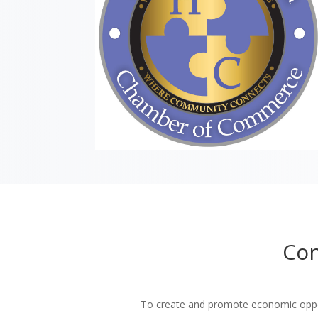
Con
To create and promote economic oppor