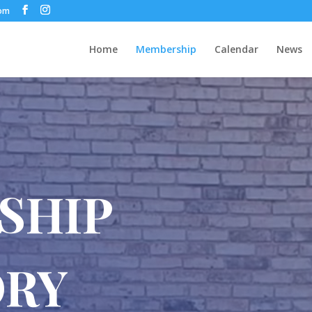
com
Home
Membership
Calendar
News
SHIP
ORY