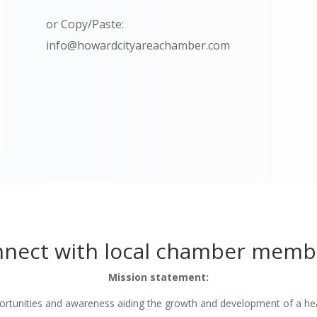
or Copy/Paste:
info@howardcityareachamber.com
nect with local chamber memb
Mission statement:
tunities and awareness aiding the growth and development of a he