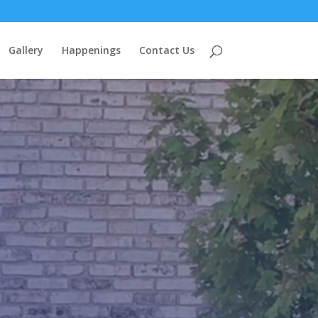
Gallery
Happenings
Contact Us