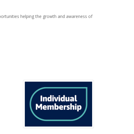
ortunities helping the growth and awareness of