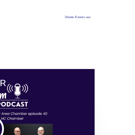
Updated 4 months ago.