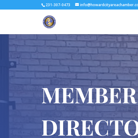
231-307-0473
info@howardcityareachamber.
MEMBER
DIRECT