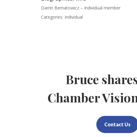
Darrin Bernatowicz – Individual member
Categories:
Individual
Bruce share
Chamber Visio
Contact Us