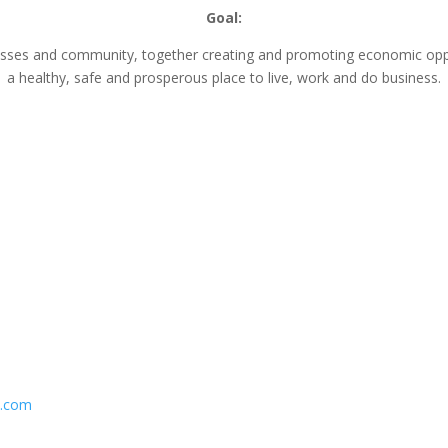
Goal:
nesses and community, together creating and promoting economic opp
a healthy, safe and prosperous place to live, work and do business.
n.com