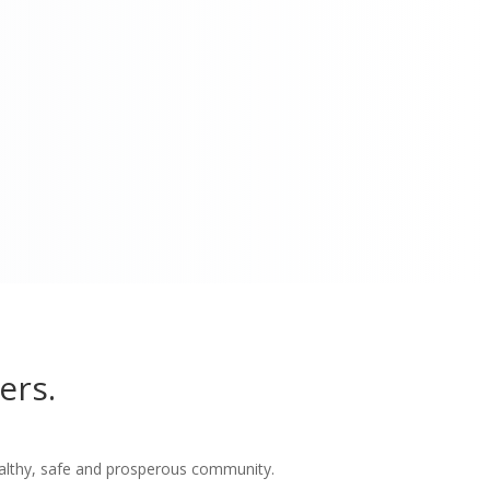
ers.
althy, safe and prosperous community.