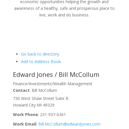
economic opportunities helping the growth and
awareness of a healthy, safe and prosperous place to
live, work and do business.
Go back to directory.
Add to Address Book.
Edward Jones / Bill McCollum
Finance/Investments/Wealth Management
Contact
:
Bill
McCollum
730 West Shaw Street Suite B
Howard City
MI
49329
Work Phone
:
231-937-6361
Work Email
:
Bill.McCollum@edwardjones.com