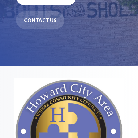
CONTACT US