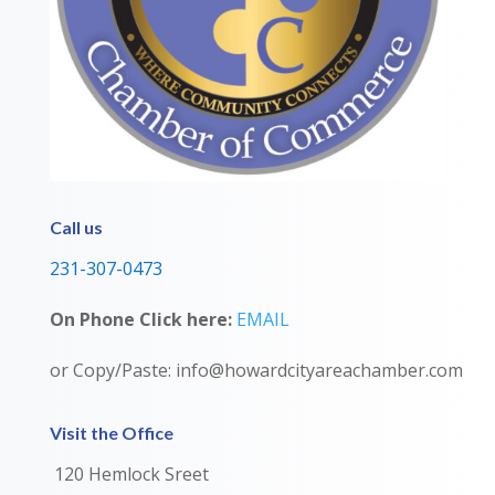
Call us
231-307-0473
On Phone Click here:
EMAIL
or Copy/Paste: info@howardcityareachamber.com
Visit the Office
120 Hemlock Sreet