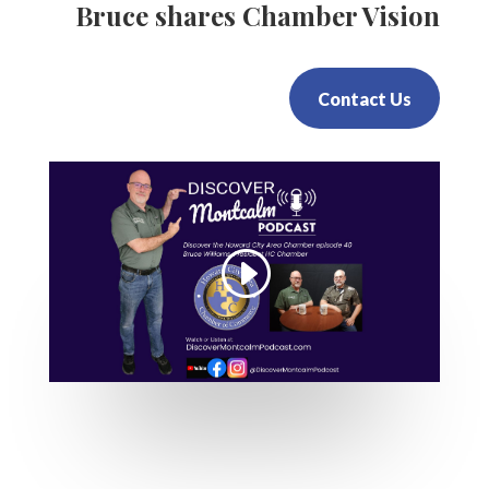
Bruce shares Chamber Vision
Contact Us