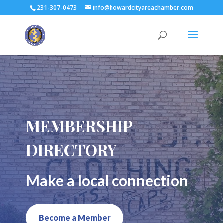
231-307-0473
info@howardcityareachamber.com
MEMBERSHIP
DIRECTORY
Make a local connection
Become a Member