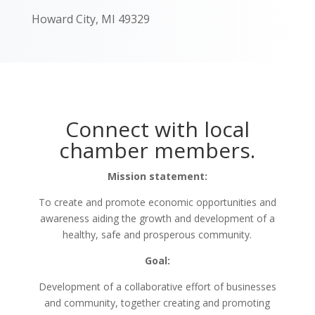
Howard City, MI 49329
Connect with local
chamber members.
Mission statement:
To create and promote economic opportunities and
awareness aiding the growth and development of a
healthy, safe and prosperous community.
Goal:
Development of a collaborative effort of businesses
and community, together creating and promoting