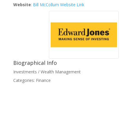
Website
:
Bill McCollum Website Link
Biographical Info
Investments / Wealth Management
Categories:
Finance