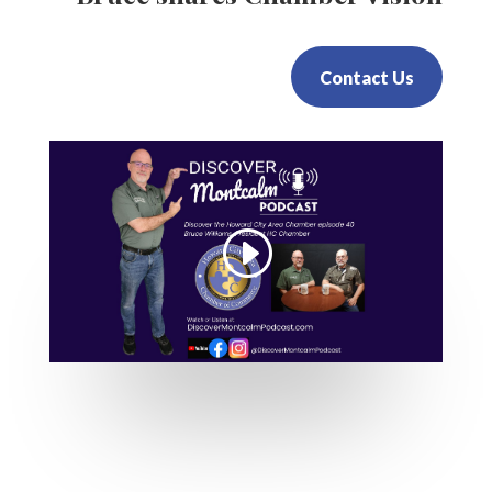
Contact Us