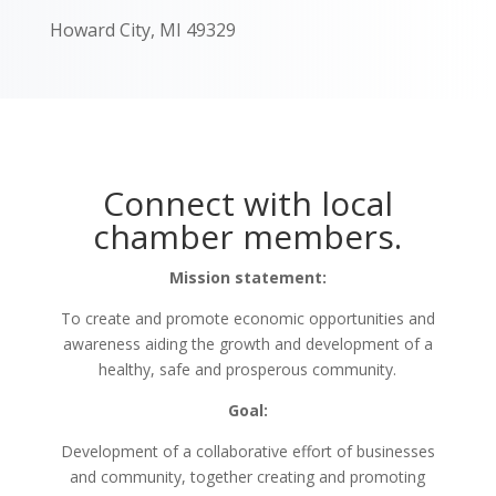
Howard City, MI 49329
Connect with local
chamber members.
Mission statement:
To create and promote economic opportunities and
awareness aiding the growth and development of a
healthy, safe and prosperous community.
Goal:
Development of a collaborative effort of businesses
and community, together creating and promoting