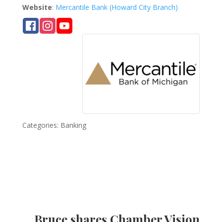
Website
:
Mercantile Bank (Howard City Branch)
Categories:
Banking
Bruce shares Chamber Vision