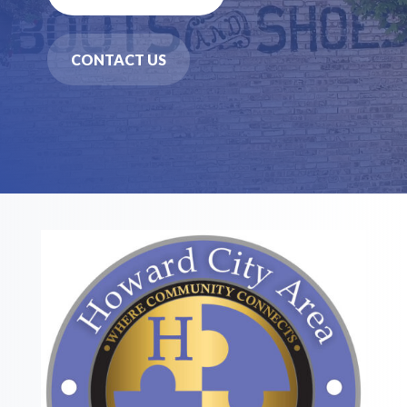
CONTACT US