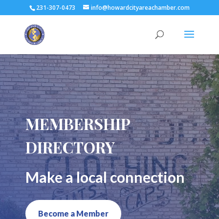
231-307-0473
info@howardcityareachamber.com
MEMBERSHIP
DIRECTORY
Make a local connection
Become a Member