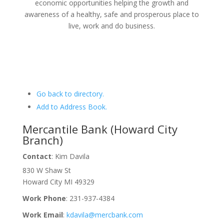
economic opportunities helping the growth and
awareness of a healthy, safe and prosperous place to
live, work and do business.
Go back to directory.
Add to Address Book.
Mercantile Bank (Howard City
Branch)
Contact
:
Kim
Davila
830 W Shaw St
Howard City
MI
49329
Work Phone
:
231-937-4384
Work Email
:
kdavila@mercbank.com