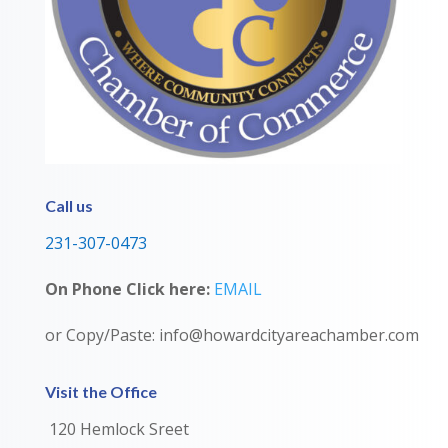
Call us
231-307-0473
On Phone Click here:
EMAIL
or Copy/Paste: info@howardcityareachamber.com
Visit the Office
120 Hemlock Sreet