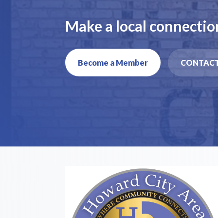
Make a local connectio
Become a Member
CONTACT