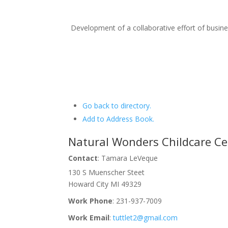
Development of a collaborative effort of busi
Go back to directory.
Add to Address Book.
Natural Wonders Childcare Ce
Contact
:
Tamara
LeVeque
130 S Muenscher Steet
Howard City
MI
49329
Work Phone
:
231-937-7009
Work Email
:
tuttlet2@gmail.com