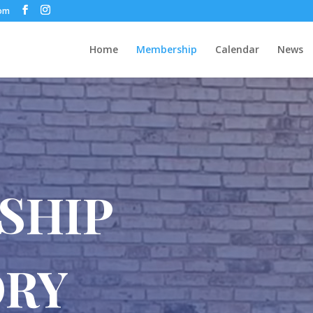
com
Home
Membership
Calendar
News
SHIP
ORY