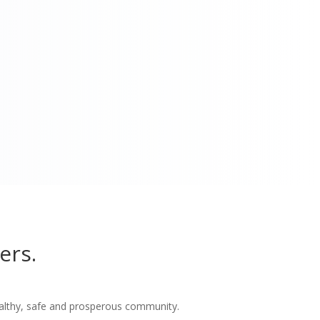
ers.
althy, safe and prosperous community.