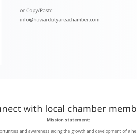
or Copy/Paste:
info@howardcityareachamber.com
nect with local chamber memb
Mission statement:
tunities and awareness aiding the growth and development of a he