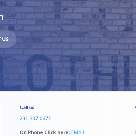
n
 US
Call us
231-307-0473
On Phone Click here:
EMAIL