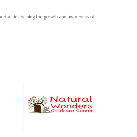
ortunities helping the growth and awareness of