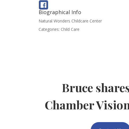
Biographical Info
Natural Wonders Childcare Center
Categories:
Child Care
Bruce share
Chamber Visio