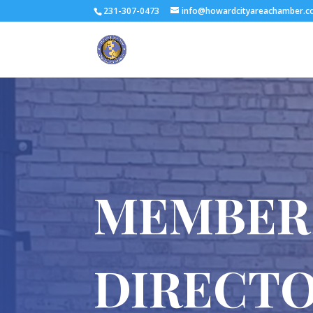
231-307-0473
info@howardcityareachamber.
MEMBER
DIRECT