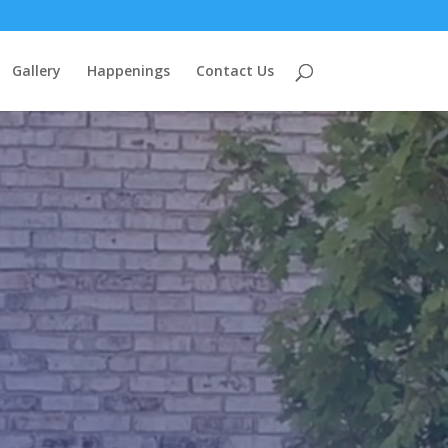
Gallery
Happenings
Contact Us