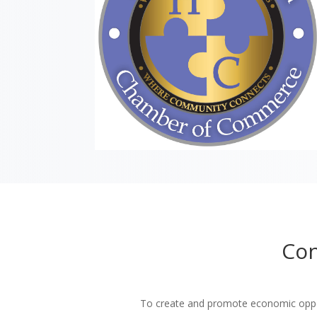
Con
To create and promote economic oppor