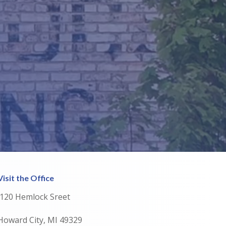
Visit the Office
120 Hemlock Sreet
Howard City, MI 49329