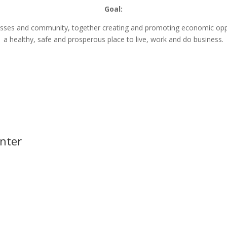
Goal:
nesses and community, together creating and promoting economic opp
a healthy, safe and prosperous place to live, work and do business.
nter