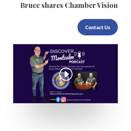
Bruce shares Chamber Vision
Contact Us