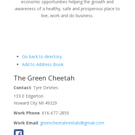
economic opportunities helping the growth and
awareness of a healthy, safe and prosperous place to
live, work and do business.
Go back to directory.
Add to Address Book.
The Green Cheetah
Contact
:
Tyre
DeVries
133 E Edgerton
Howard City
MI
49329
Work Phone
:
616-677-2850
Work Email
:
greencheetahrentals@gmail.com