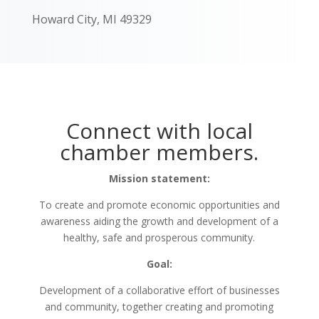
Howard City, MI 49329
Connect with local
chamber members.
Mission statement:
To create and promote economic opportunities and
awareness aiding the growth and development of a
healthy, safe and prosperous community.
Goal:
Development of a collaborative effort of businesses
and community, together creating and promoting