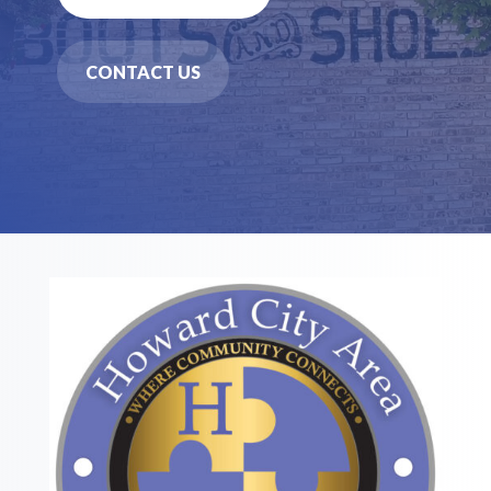
CONTACT US