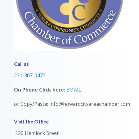
Call us
231-307-0473
On Phone Click here:
EMAIL
or Copy/Paste: info@howardcityareachamber.com
Visit the Office
120 Hemlock Sreet