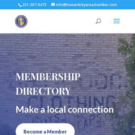
231-307-0473
info@howardcityareachamber.com
MEMBERSHIP
DIRECTORY
Make a local connection
Become a Member