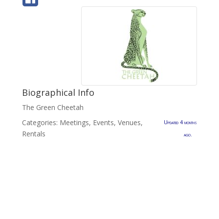
Biographical Info
The Green Cheetah
Categories:
Meetings, Events, Venues
,
Updated 4 months
Rentals
ago.