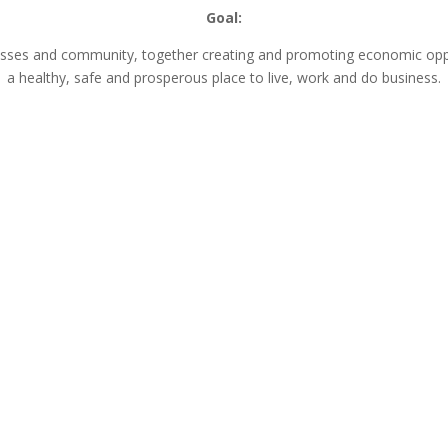
Goal:
nesses and community, together creating and promoting economic opp
a healthy, safe and prosperous place to live, work and do business.