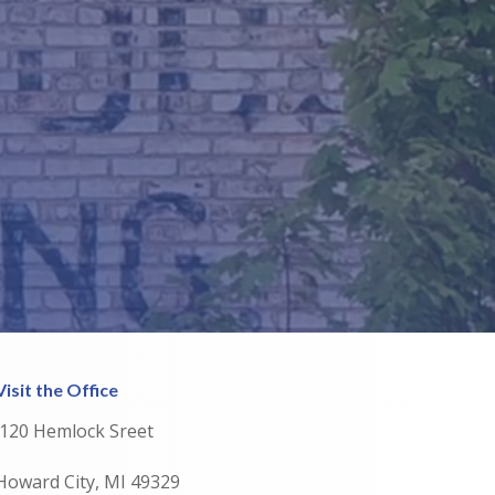
Visit the Office
120 Hemlock Sreet
Howard City, MI 49329