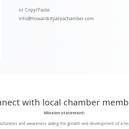
or Copy/Paste:
info@howardcityareachamber.com
nect with local chamber memb
Mission statement:
tunities and awareness aiding the growth and development of a he