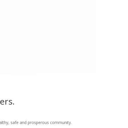
ers.
althy, safe and prosperous community.