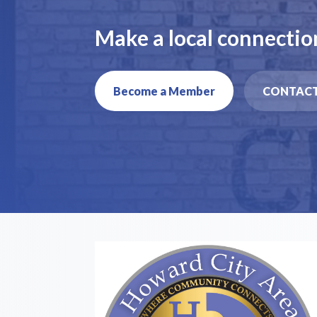
Make a local connectio
Become a Member
CONTACT