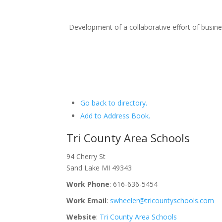
Development of a collaborative effort of busi
Go back to directory.
Add to Address Book.
Tri County Area Schools
94 Cherry St
Sand Lake
MI
49343
Work Phone
:
616-636-5454
Work Email
:
swheeler@tricountyschools.com
Website
:
Tri County Area Schools