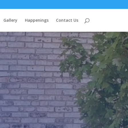
Gallery
Happenings
Contact Us