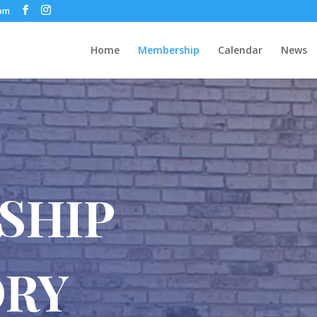
com
Home
Membership
Calendar
News
SHIP
ORY