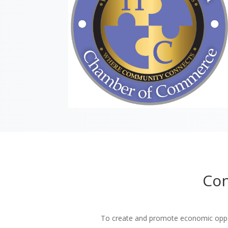
Con
To create and promote economic oppor