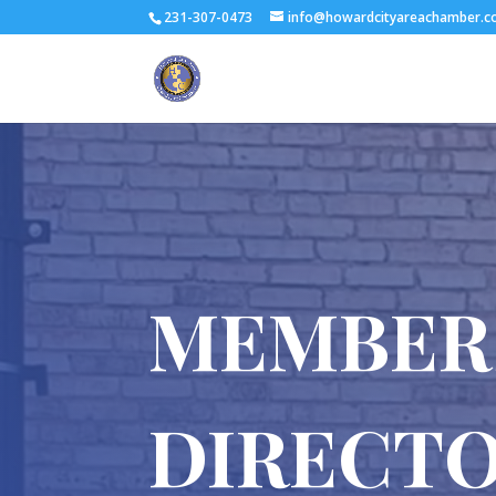
231-307-0473
info@howardcityareachamber.
MEMBER
DIRECT