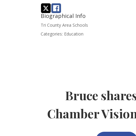
Biographical Info
Tri County Area Schools
Categories:
Education
Bruce share
Chamber Visio