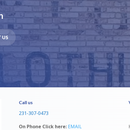
n
 US
Call us
231-307-0473
On Phone Click here:
EMAIL