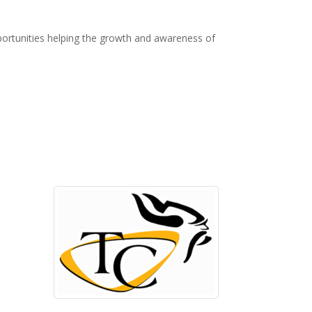
ortunities helping the growth and awareness of