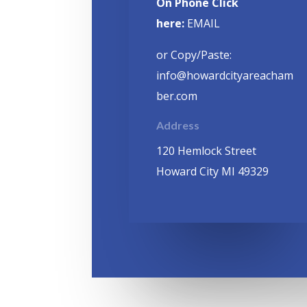
On Phone Click
here:
EMAIL
or Copy/Paste:
info@howardcityareacham
ber.com
Address
120 Hemlock Street
Howard City MI 49329