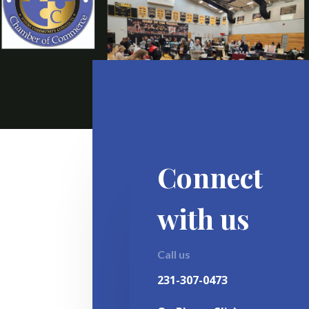
Connect
with us
Call us
231-307-0473