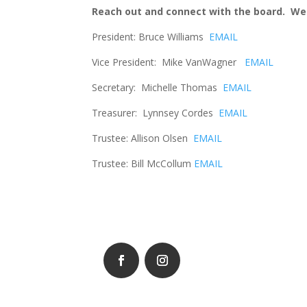
Reach out and connect with the board. We 
President: Bruce Williams
EMAIL
Vice President: Mike VanWagner
EMAIL
Secretary: Michelle Thomas
EMAIL
Treasurer: Lynnsey Cordes
EMAIL
Trustee: Allison Olsen
EMAIL
Trustee: Bill McCollum
EMAIL