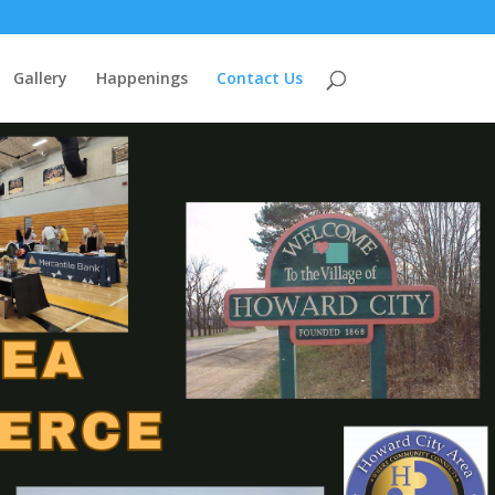
Gallery
Happenings
Contact Us