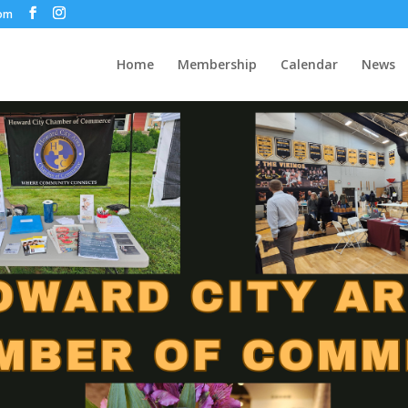
com
Home
Membership
Calendar
News