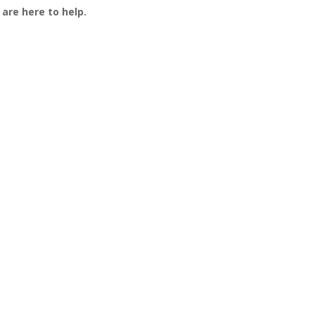
are here to help.