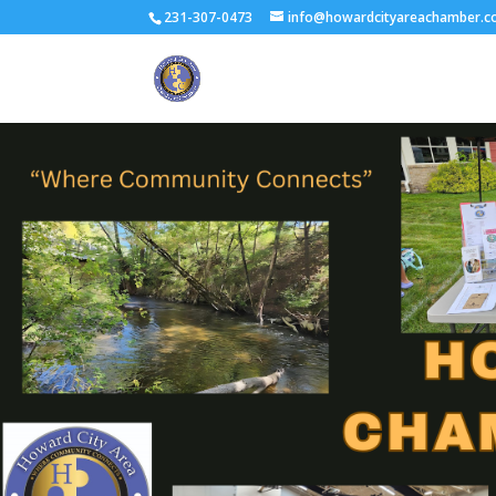
231-307-0473
info@howardcityareachamber.