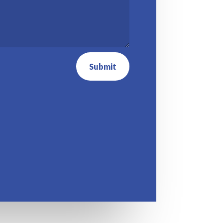
Submit