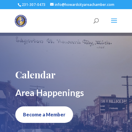
231-307-0473
info@howardcityareachamber.com
Calendar
Area Happenings
Become a Member