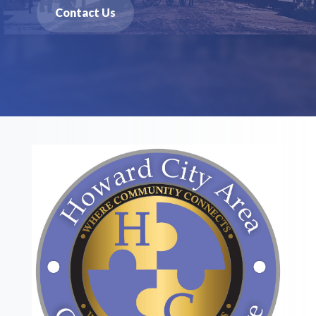
Contact Us