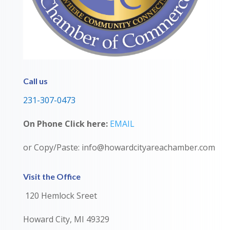
Call us
231-307-0473
On Phone Click here:
EMAIL
or Copy/Paste: info@howardcityareachamber.com
Visit the Office
120 Hemlock Sreet
Howard City, MI 49329