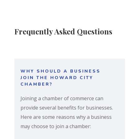
Frequently Asked Questions
WHY SHOULD A BUSINESS
JOIN THE HOWARD CITY
CHAMBER?
Joining a chamber of commerce can
provide several benefits for businesses.
Here are some reasons why a business
may choose to join a chamber: