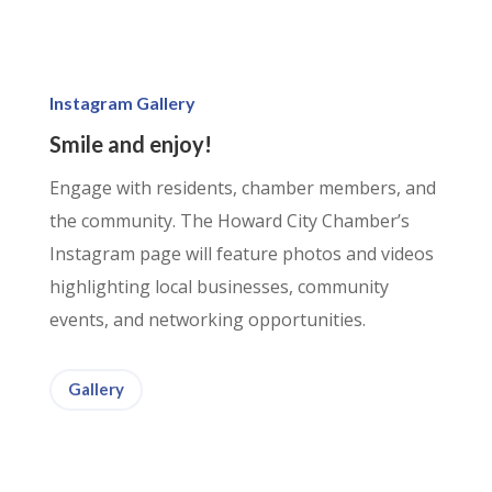
Instagram Gallery
Smile and enjoy!
Engage with residents, chamber members, and
the community. The Howard City Chamber’s
Instagram page will feature photos and videos
highlighting local businesses, community
events, and networking opportunities.
Gallery