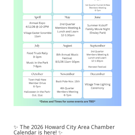
✨ The 2026 Howard City Area Chamber
Calendar is here! ✨