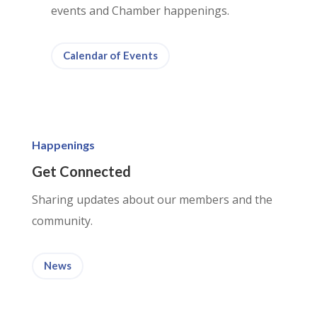
events and Chamber happenings.
Calendar of Events
Happenings
Get Connected
Sharing updates about our members and the
community.
News