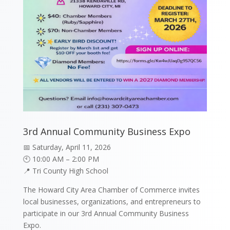
3rd Annual Community Business Expo
📅 Saturday, April 11, 2026
🕙 10:00 AM – 2:00 PM
📍 Tri County High School
The Howard City Area Chamber of Commerce invites
local businesses, organizations, and entrepreneurs to
participate in our 3rd Annual Community Business
Expo.