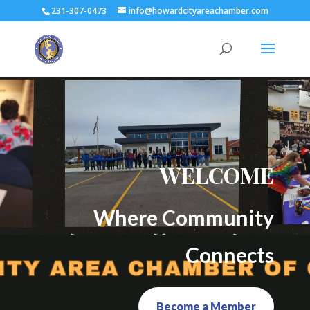
231-307-0473
info@howardcityareachamber.com
WELCOME
Where Community
Connects
Become a Member