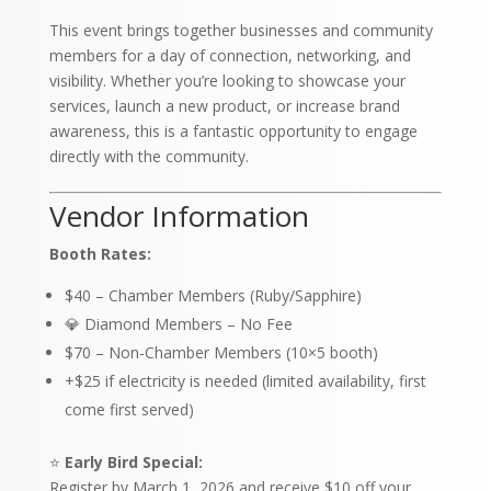
This event brings together businesses and community
members for a day of connection, networking, and
visibility. Whether you’re looking to showcase your
services, launch a new product, or increase brand
awareness, this is a fantastic opportunity to engage
directly with the community.
Vendor Information
Booth Rates:
$40 – Chamber Members (Ruby/Sapphire)
💎 Diamond Members – No Fee
$70 – Non-Chamber Members (10×5 booth)
+$25 if electricity is needed (limited availability, first
come first served)
⭐
Early Bird Special:
Register by March 1, 2026 and receive $10 off your