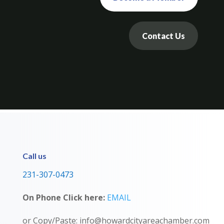
Contact Us
Call us
231-307-0473
On Phone Click here:
EMAIL
or Copy/Paste: info@howardcityareachamber.com