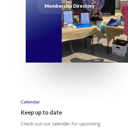
Membership Directory
Calendar
Keep up to date
Check out our calender for upcoming