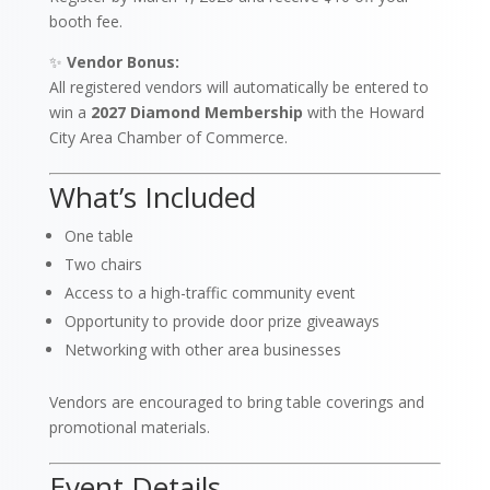
booth fee.
✨
Vendor Bonus:
All registered vendors will automatically be entered to
win a
2027 Diamond Membership
with the Howard
City Area Chamber of Commerce.
What’s Included
One table
Two chairs
Access to a high-traffic community event
Opportunity to provide door prize giveaways
Networking with other area businesses
Vendors are encouraged to bring table coverings and
promotional materials.
Event Details