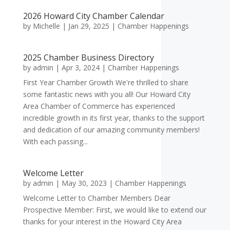
2026 Howard City Chamber Calendar
by
Michelle
|
Jan 29, 2025
|
Chamber Happenings
2025 Chamber Business Directory
by
admin
|
Apr 3, 2024
|
Chamber Happenings
First Year Chamber Growth We're thrilled to share
some fantastic news with you all! Our Howard City
Area Chamber of Commerce has experienced
incredible growth in its first year, thanks to the support
and dedication of our amazing community members!
With each passing...
Welcome Letter
by
admin
|
May 30, 2023
|
Chamber Happenings
Welcome Letter to Chamber Members Dear
Prospective Member: First, we would like to extend our
thanks for your interest in the Howard City Area