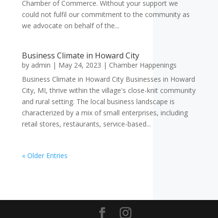
Chamber of Commerce. Without your support we
could not fulfil our commitment to the community as
we advocate on behalf of the...
Business Climate in Howard City
by
admin
|
May 24, 2023
|
Chamber Happenings
Business Climate in Howard City Businesses in Howard
City, MI, thrive within the village's close-knit community
and rural setting. The local business landscape is
characterized by a mix of small enterprises, including
retail stores, restaurants, service-based...
« Older Entries