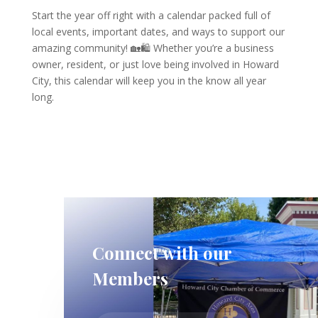
Start the year off right with a calendar packed full of
local events, important dates, and ways to support our
amazing community! 🏡🛍️ Whether you’re a business
owner, resident, or just love being involved in Howard
City, this calendar will keep you in the know all year
long.
Connect with our
Members