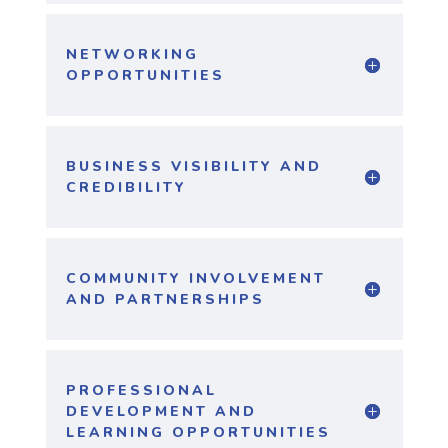
NETWORKING
OPPORTUNITIES
BUSINESS VISIBILITY AND
CREDIBILITY
COMMUNITY INVOLVEMENT
AND PARTNERSHIPS
PROFESSIONAL
DEVELOPMENT AND
LEARNING OPPORTUNITIES