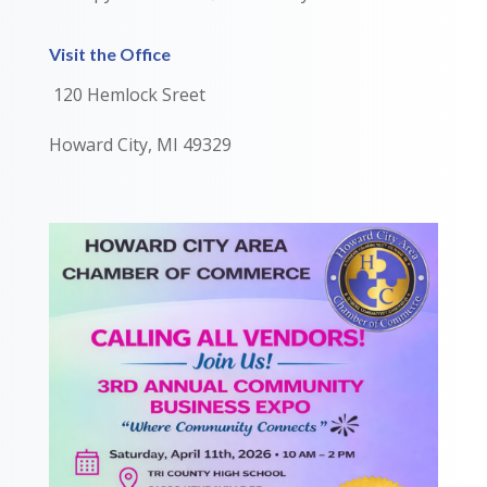
Visit the Office
120 Hemlock Sreet
Howard City, MI 49329