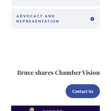
ADVOCACY AND
REPRESENTATION
Bruce shares Chamber Vision
Contact Us