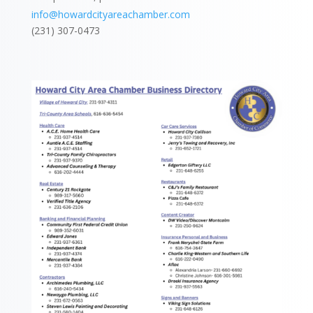
info@howardcityareachamber.com
(231) 307-0473