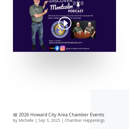
📅 2026 Howard City Area Chamber Events
by
Michelle
|
Sep 3, 2025
|
Chamber Happenings