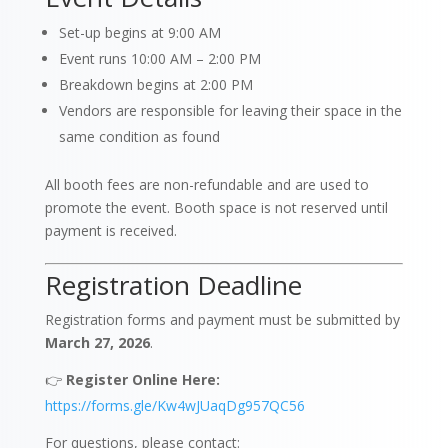
Set-up begins at 9:00 AM
Event runs 10:00 AM – 2:00 PM
Breakdown begins at 2:00 PM
Vendors are responsible for leaving their space in the
same condition as found
All booth fees are non-refundable and are used to
promote the event. Booth space is not reserved until
payment is received.
Registration Deadline
Registration forms and payment must be submitted by
March 27, 2026
.
👉
Register Online Here:
https://forms.gle/Kw4wJUaqDg957QC56
For questions, please contact: