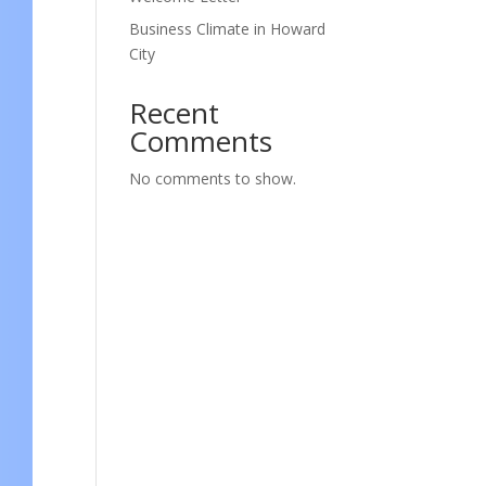
Business Climate in Howard
City
Recent
Comments
No comments to show.