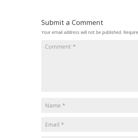
Submit a Comment
Your email address will not be published.
Requir