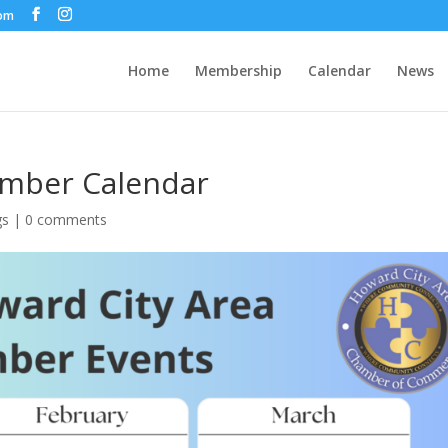
com
Home
Membership
Calendar
News
amber Calendar
gs
|
0 comments