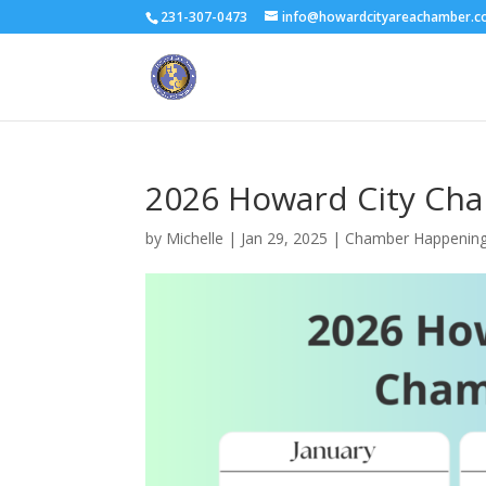
231-307-0473
info@howardcityareachamber.
2026 Howard City Ch
by
Michelle
|
Jan 29, 2025
|
Chamber Happenin