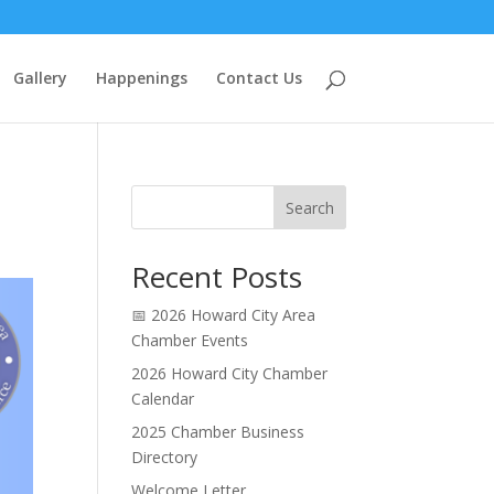
Gallery
Happenings
Contact Us
Search
Recent Posts
📅 2026 Howard City Area
Chamber Events
2026 Howard City Chamber
Calendar
2025 Chamber Business
Directory
Welcome Letter