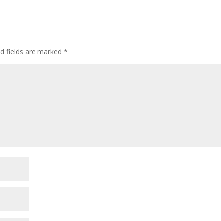
ed fields are marked
*